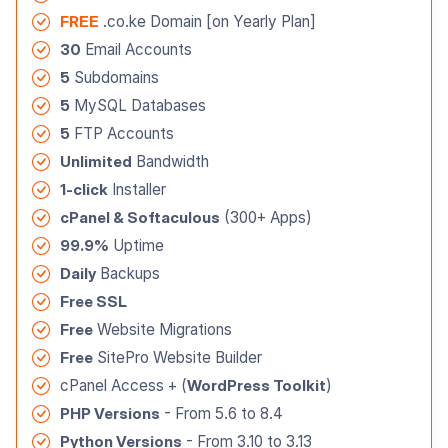
FREE
.co.ke Domain [on Yearly Plan]
30
Email Accounts
5
Subdomains
5
MySQL Databases
5
FTP Accounts
Unlimited
Bandwidth
1-click
Installer
cPanel & Softaculous
(300+ Apps)
99.9%
Uptime
Daily
Backups
Free SSL
Free
Website Migrations
Free
SitePro Website Builder
cPanel Access + (
WordPress Toolkit
)
PHP Versions
- From 5.6 to 8.4
Python Versions
- From 3.10 to 3.13