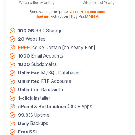
When billed Monthly
When billed Yearly
Renews at same price.
Zero Price Increase
Instant
Activation | Pay Via
MPESA
100 GB
SSD Storage
20
Websites
FREE
.co.ke Domain [on Yearly Plan]
1000
Email Accounts
1000
Subdomains
Unlimited
MySQL Databases
Unlimited
FTP Accounts
Unlimited
Bandwidth
1-click
Installer
cPanel & Softaculous
(300+ Apps)
99.9%
Uptime
Daily
Backups
Free SSL