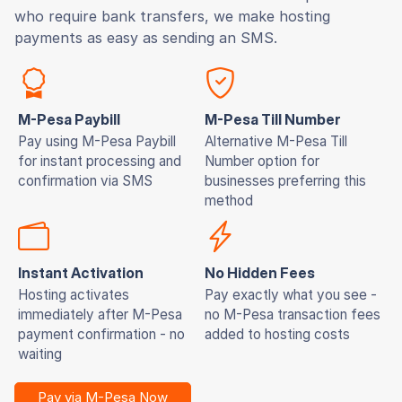
who require bank transfers, we make hosting
payments as easy as sending an SMS.
M-Pesa Paybill
M-Pesa Till Number
Pay using M-Pesa Paybill
Alternative M-Pesa Till
for instant processing and
Number option for
confirmation via SMS
businesses preferring this
method
Instant Activation
No Hidden Fees
Hosting activates
Pay exactly what you see -
immediately after M-Pesa
no M-Pesa transaction fees
payment confirmation - no
added to hosting costs
waiting
Pay via M-Pesa Now