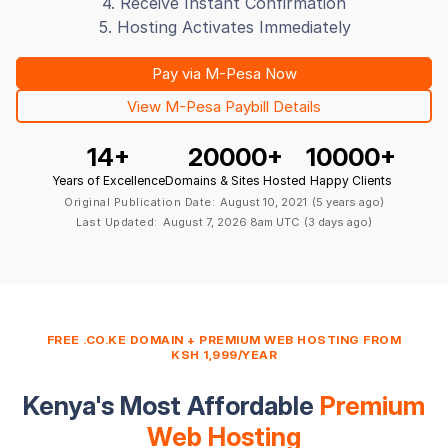
4. Receive Instant Confirmation
5. Hosting Activates Immediately
Pay via M-Pesa Now
View M-Pesa Paybill Details
14
+
20000
+
10000
+
Years of Excellence
Domains & Sites Hosted
Happy Clients
Original Publication Date:
August 10, 2021
(5 years ago)
Last Updated:
August 7, 2026 8am UTC
(3 days ago)
FREE .CO.KE DOMAIN + PREMIUM WEB HOSTING FROM
KSH 1,999/YEAR
Kenya's Most Affordable
Premium
Web Hosting