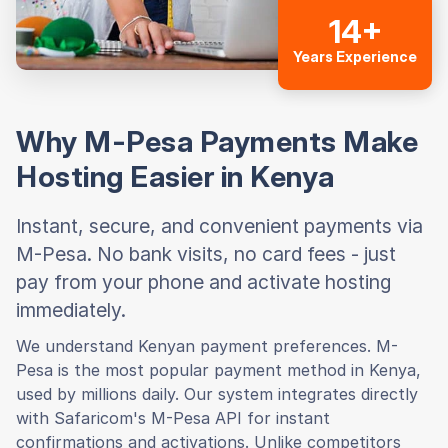
14+
Years Experience
Why M-Pesa Payments Make
Hosting Easier in Kenya
Instant, secure, and convenient payments via
M-Pesa. No bank visits, no card fees - just
pay from your phone and activate hosting
immediately.
We understand Kenyan payment preferences. M-
Pesa is the most popular payment method in Kenya,
used by millions daily. Our system integrates directly
with Safaricom's M-Pesa API for instant
confirmations and activations. Unlike competitors