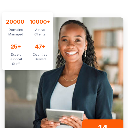
20000
10000
+
Domains
Active
Managed
Clients
25
+
47
+
Expert
Counties
Support
Served
Staff