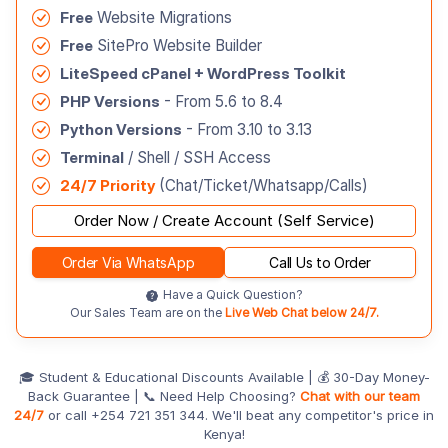
Free
Website Migrations
Free
SitePro Website Builder
LiteSpeed cPanel + WordPress Toolkit
PHP Versions
- From 5.6 to 8.4
Python Versions
- From 3.10 to 3.13
Terminal
/ Shell / SSH Access
24/7 Priority
(Chat/Ticket/Whatsapp/Calls)
Order Now / Create Account (Self Service)
Order Via WhatsApp
Call Us to Order
Have a Quick Question?
Our Sales Team are on the
Live Web Chat below 24/7.
🎓 Student & Educational Discounts Available | 💰 30-Day Money-
Back Guarantee | 📞 Need Help Choosing?
Chat with our team
24/7
or call +254 721 351 344. We'll beat any competitor's price in
Kenya!