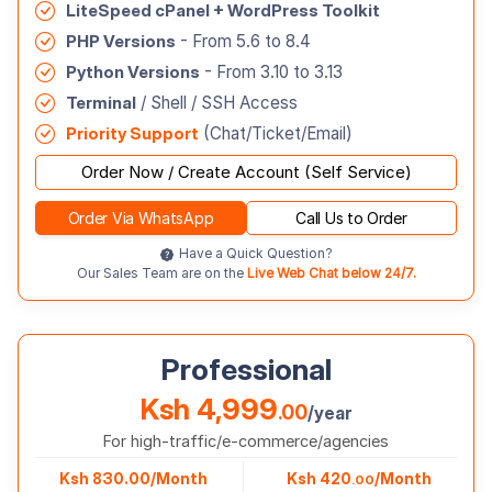
LiteSpeed cPanel + WordPress Toolkit
PHP Versions
- From 5.6 to 8.4
Python Versions
- From 3.10 to 3.13
Terminal
/ Shell / SSH Access
Priority Support
(Chat/Ticket/Email)
Order Now / Create Account (Self Service)
Order Via WhatsApp
Call Us to Order
Have a Quick Question?
Our Sales Team are on the
Live Web Chat below 24/7.
Professional
Ksh 4,999
.00
/year
For high-traffic/e-commerce/agencies
Ksh 830.00/Month
Ksh 420
/Month
.00