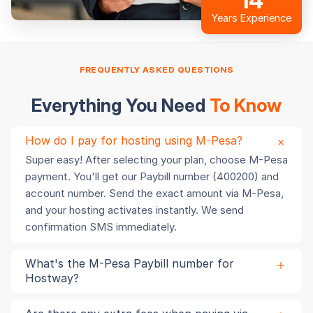
14
Years Experience
FREQUENTLY ASKED QUESTIONS
Everything You Need
To Know
How do I pay for hosting using M-Pesa?
Super easy! After selecting your plan, choose M-Pesa
payment. You'll get our Paybill number (400200) and
account number. Send the exact amount via M-Pesa,
and your hosting activates instantly. We send
confirmation SMS immediately.
What's the M-Pesa Paybill number for
Hostway?