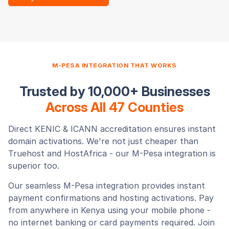
M-PESA INTEGRATION THAT WORKS
Trusted by 10,000+ Businesses
Across All 47 Counties
Direct KENIC & ICANN accreditation ensures instant
domain activations. We're not just cheaper than
Truehost and HostAfrica - our M-Pesa integration is
superior too.
Our seamless M-Pesa integration provides instant
payment confirmations and hosting activations. Pay
from anywhere in Kenya using your mobile phone -
no internet banking or card payments required. Join