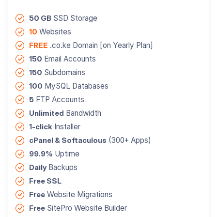
50 GB
SSD Storage
10
Websites
FREE
.co.ke Domain [on Yearly Plan]
150
Email Accounts
150
Subdomains
100
MySQL Databases
5
FTP Accounts
Unlimited
Bandwidth
1-click
Installer
cPanel & Softaculous
(300+ Apps)
99.9%
Uptime
Daily
Backups
Free SSL
Free
Website Migrations
Free
SitePro Website Builder