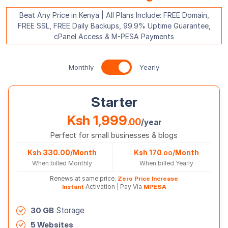
Beat Any Price in Kenya | All Plans Include: FREE Domain,
FREE SSL, FREE Daily Backups, 99.9% Uptime Guarantee,
cPanel Access & M-PESA Payments
Yearly Prices
Monthly
Yearly
Starter
Ksh 1,999
.00
/year
Perfect for small businesses & blogs
Ksh 330.00/Month
Ksh 170
/Month
.00
When billed Monthly
When billed Yearly
Renews at same price.
Zero Price Increase
Instant
Activation | Pay Via
MPESA
30 GB
Storage
5 Websites