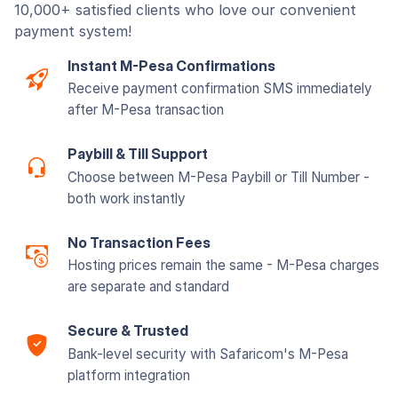
10,000+ satisfied clients who love our convenient
payment system!
Instant M-Pesa Confirmations
Receive payment confirmation SMS immediately
after M-Pesa transaction
Paybill & Till Support
Choose between M-Pesa Paybill or Till Number -
both work instantly
No Transaction Fees
Hosting prices remain the same - M-Pesa charges
are separate and standard
Secure & Trusted
Bank-level security with Safaricom's M-Pesa
platform integration