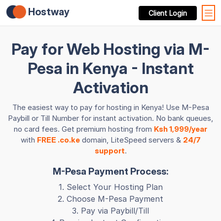
Hostway
Client Login
Pay for Web Hosting via M-
Pesa in Kenya - Instant
Activation
The easiest way to pay for hosting in Kenya! Use M-Pesa
Paybill or Till Number for instant activation. No bank queues,
no card fees. Get premium hosting from
Ksh 1,999/year
with
FREE .co.ke
domain, LiteSpeed servers &
24/7
support
.
M-Pesa Payment Process:
1. Select Your Hosting Plan
2. Choose M-Pesa Payment
3. Pay via Paybill/Till