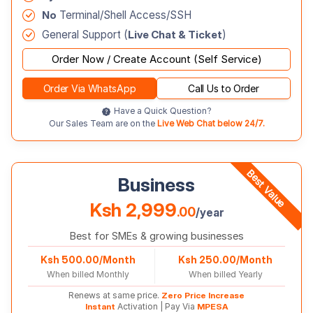
No
Terminal/Shell Access/SSH
General Support (
Live Chat & Ticket
)
Order Now / Create Account (Self Service)
Order Via WhatsApp
Call Us to Order
Have a Quick Question?
Our Sales Team are on the
Live Web Chat below 24/7.
Best Value
Business
Ksh 2,999
.00
/year
Best for SMEs & growing businesses
Ksh 500.00/Month
Ksh 250.00/Month
When billed Monthly
When billed Yearly
Renews at same price.
Zero Price Increase
Instant
Activation | Pay Via
MPESA