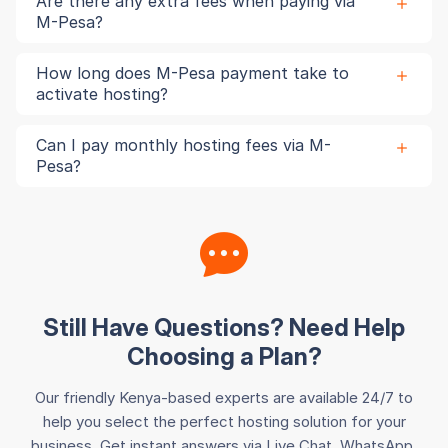
Are there any extra fees when paying via
M-Pesa?
How long does M-Pesa payment take to
activate hosting?
Can I pay monthly hosting fees via M-
Pesa?
Still Have Questions? Need Help
Choosing a Plan?
Our friendly Kenya-based experts are available 24/7 to
help you select the perfect hosting solution for your
business. Get instant answers via Live Chat, WhatsApp,